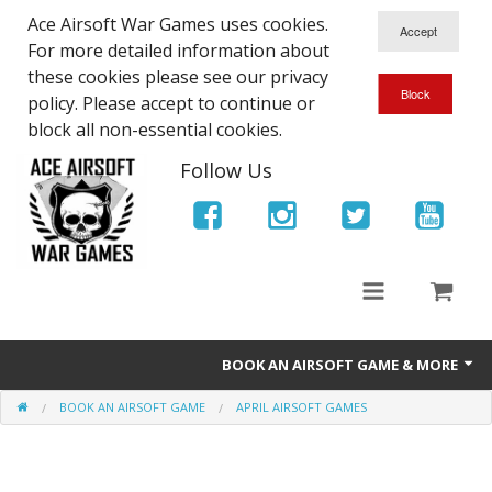
Ace Airsoft War Games uses cookies.
For more detailed information about
these cookies please see our privacy
policy. Please accept to continue or
block all non-essential cookies.
Follow Us
BOOK AN AIRSOFT GAME & MORE
BOOK AN AIRSOFT GAME
APRIL AIRSOFT GAMES
Ace Airsoft West Midlands - Game Site Info
Book An Airsoft Game