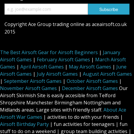
Copyright Ace Group trading online as aceairsoft.co.uk
2015
The Best Airsoft Gear for Airsoft Beginners
|
January
Airsoft Games
|
February Airsoft Games
|
March Airsoft
Games
|
April Airsoft Games
|
May Airsoft Games
|
June
Airsoft Games
|
July Airsoft Games
|
August Airsoft Games
|
September Airsoft Games
|
October Airsoft Games
|
November Airsoft Games
|
December Airsoft Games
Our
Airsoft Skirmish Site is easily accesible from Telford
Shropshire Manchester Birmingham Nottingham and
Midlands areas. Large sites with friendly staff.
About Ace
Airsoft War Games
| activities to do with your friends |
Airsoft Birthday Party
| fun activities for teenagers | fun
stuff to do on a weekend | group team building activities |