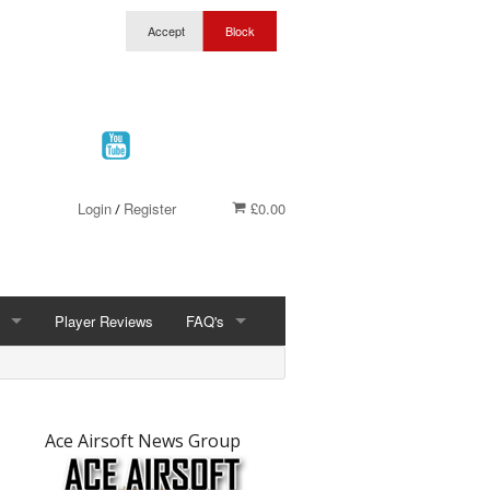
Login
Register
£0.00
/
Player Reviews
FAQ's
FAQ'S
t
ership
What Is Airsoft
Ace Airsoft News Group
Wolverhampton Discount Club Membership
Site Joule Limits & Site Rules