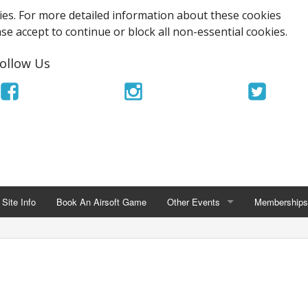
es. For more detailed information about these cookies
ase accept to continue or block all non-essential cookies.
ollow Us
Site Info
Book An Airsoft Game
Other Events
Memberships
OTHER EVENTS
MEMBERSHIPS
TriOps Milisim MagFed Tournamen
UKARA Memb
Airsoft Stag Party
Ace Airsoft 