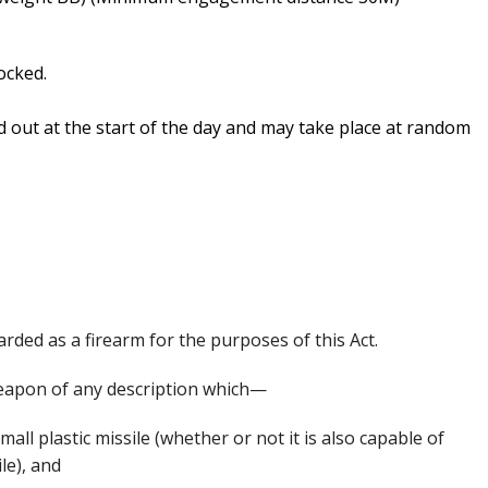
ocked.
d out at the start of the day and may take place at random
arded as a firearm for the purposes of this Act.
 weapon of any description which—
mall plastic missile (whether or not it is also capable of
le), and