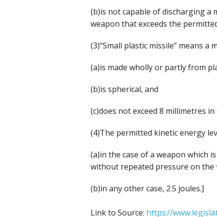
(b)is not capable of discharging a m
weapon that exceeds the permitted 
(3)“Small plastic missile” means a 
(a)is made wholly or partly from pla
(b)is spherical, and
(c)does not exceed 8 millimetres in
(4)The permitted kinetic energy le
(a)in the case of a weapon which i
without repeated pressure on the tr
(b)in any other case, 2.5 joules.]
Link to Source:
https://www.legisl