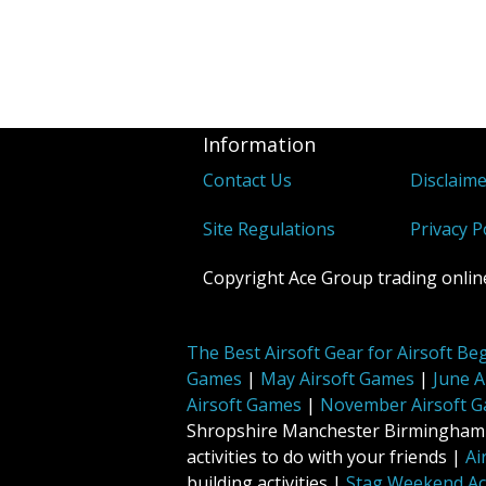
Information
Contact Us
Disclaim
Site Regulations
Privacy P
Copyright Ace Group trading online
The Best Airsoft Gear for Airsoft Be
Games
|
May Airsoft Games
|
June A
Airsoft Games
|
November Airsoft 
Shropshire Manchester Birmingham No
activities to do with your friends |
Ai
building activities |
Stag Weekend Act