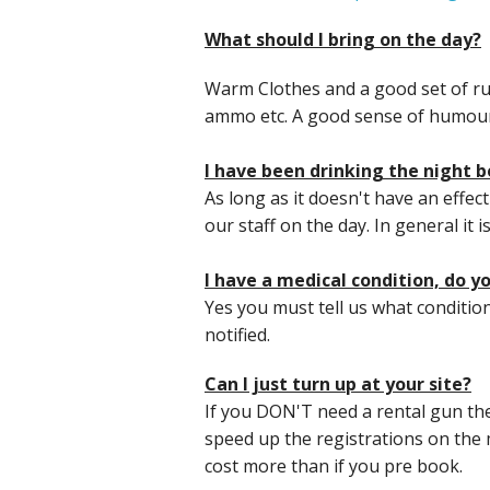
What should I bring on the day?
Warm Clothes and a good set of ru
ammo etc. A good sense of humour
I have been drinking the night bef
As long as it doesn't have an effec
our staff on the day. In general it i
I have a medical condition, do 
Yes you must tell us what condition
notified.
Can I just turn up at your site?
If you DON'T need a rental gun th
speed up the registrations on the 
cost more than if you pre book.