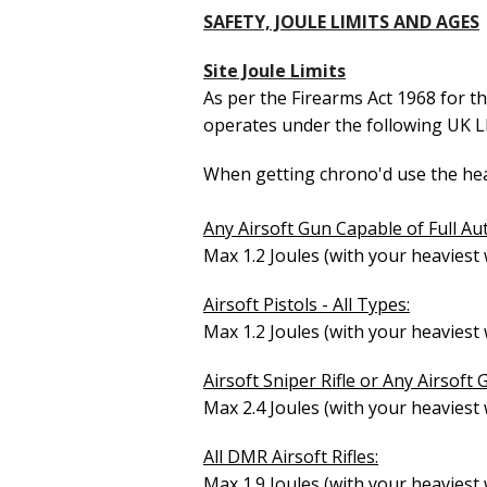
SAFETY, JOULE LIMITS AND AGES
Site Joule Limits
As per the Firearms Act 1968 for t
operates under the following UK 
When getting chrono'd use the heav
Any Airsoft Gun Capable of Full Au
Max 1.2 Joules (with your heaviest
Airsoft Pistols - All Types:
Max 1.2 Joules (with your heaviest
Airsoft Sniper Rifle or Any Airsoft 
Max 2.4 Joules (with your heavie
All DMR Airsoft Rifles:
Max 1.9 Joules (with your heavie