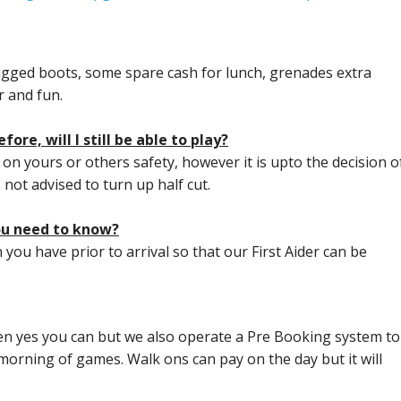
gged boots, some spare cash for lunch, grenades extra
 and fun.
ore, will I still be able to play?
t on yours or others safety, however it is upto the decision o
s not advised to turn up half cut.
you need to know?
 you have prior to arrival so that our First Aider can be
en yes you can but we also operate a Pre Booking system to
morning of games. Walk ons can pay on the day but it will