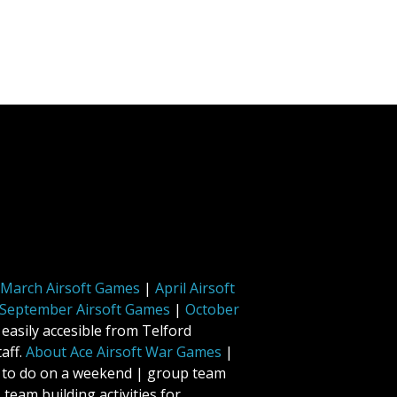
March Airsoft Games
|
April Airsoft
September Airsoft Games
|
October
 easily accesible from Telford
aff.
About Ace Airsoft War Games
|
ff to do on a weekend | group team
 team building activities for