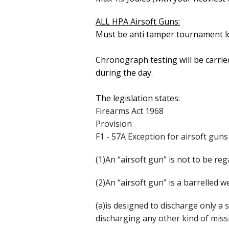
ALL HPA Airsoft Guns:
Must be anti tamper tournament l
Chronograph testing will be carrie
during the day.
The legislation states:
Firearms Act 1968
Provision
F1 - 57A Exception for airsoft guns
(1)An “airsoft gun” is not to be reg
(2)An “airsoft gun” is a barrelled
(a)is designed to discharge only a s
discharging any other kind of missi