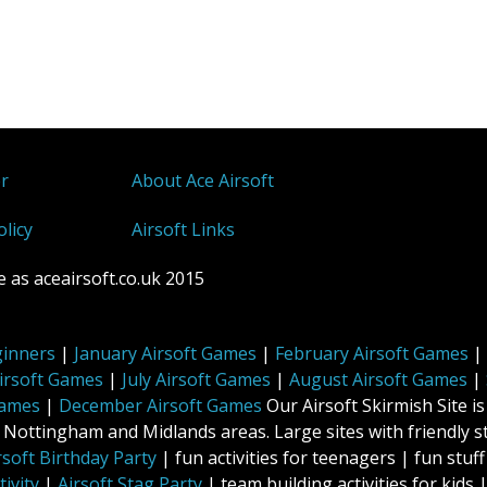
er
About Ace Airsoft
olicy
Airsoft Links
 as aceairsoft.co.uk 2015
ginners
|
January Airsoft Games
|
February Airsoft Games
|
irsoft Games
|
July Airsoft Games
|
August Airsoft Games
|
Games
|
December Airsoft Games
Our Airsoft Skirmish Site is
ttingham and Midlands areas. Large sites with friendly st
rsoft Birthday Party
| fun activities for teenagers | fun stu
ivity
|
Airsoft Stag Party
| team building activities for kids |