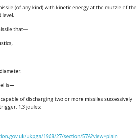
issile (of any kind) with kinetic energy at the muzzle of the
level.
missile that—
stics,
 diameter.
vel is—
s capable of discharging two or more missiles successively
igger, 1.3 joules;
ation.gov.uk/ukpga/1968/27/section/57A?view=plain