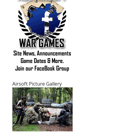
Purchasing Airsoft Guns FAQ's
Airsoft General FAQ's
Airsoft Picture Gallery