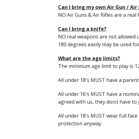
Can I bring my own Air Gun / Air 
NO Air Guns & Air Rifles are a real 
Can I bring a knife?
NO real weapons are not allowed u
180 degrees easily may be used for k
What are the age limits?
The minimum age limit to play is 
All under 18's MUST have a parent 
All under 16's MUST have a nominat
agreed with us, they don;t have to p
All under 18's MUST wear full face 
protection anyway.