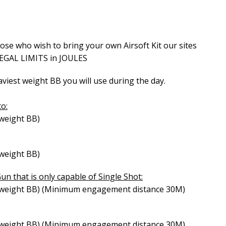
Airsoft Birthday Party
hose who wish to bring your own Airsoft Kit our sites
LEGAL LIMITS in JOULES
iest weight BB you will use during the day.
to:
 weight BB)
 weight BB)
Gun that is only capable of Single Shot:
st weight BB) (Minimum engagement distance 30M)
st weight BB) (Minimum engagement distance 30M)