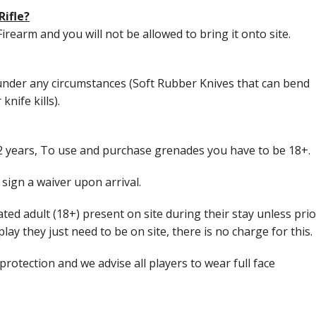
Rifle?
Firearm and you will not be allowed to bring it onto site.
nder any circumstances (Soft Rubber Knives that can bend
nife kills).
12 years, To use and purchase grenades you have to be 18+.
sign a waiver upon arrival.
ed adult (18+) present on site during their stay unless prio
lay they just need to be on site, there is no charge for this.
protection and we advise all players to wear full face