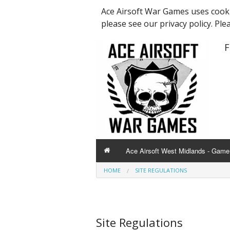
Ace Airsoft War Games uses cooki
please see our privacy policy. Ple
F
Ace Airsoft West Midlands - Game 
HOME
SITE REGULATIONS
Site Regulations