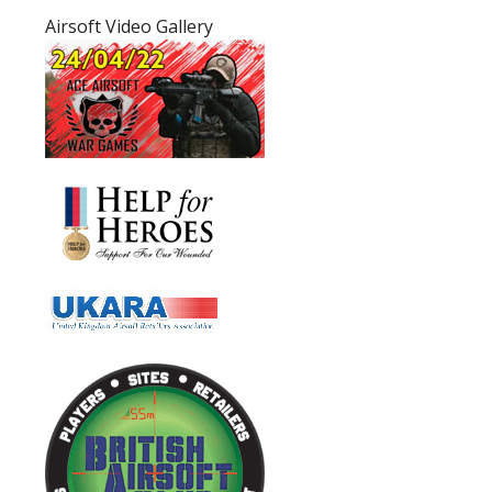
Airsoft Video Gallery