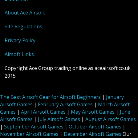
About Ace Airsoft
Site Regulations
Privacy Policy
Airsoft Links
Copyright Ace Group trading online as aceairsoft.co.uk
2015
The Best Airsoft Gear for Airsoft Beginners
|
January
Airsoft Games
|
February Airsoft Games
|
March Airsoft
Games
|
April Airsoft Games
|
May Airsoft Games
|
June
Airsoft Games
|
July Airsoft Games
|
August Airsoft Games
|
September Airsoft Games
|
October Airsoft Games
|
November Airsoft Games
|
December Airsoft Games
Our