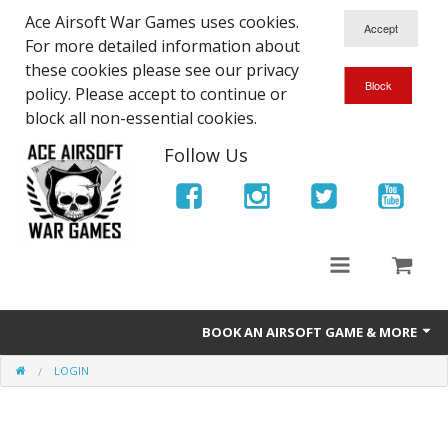
Ace Airsoft War Games uses cookies.
For more detailed information about
these cookies please see our privacy
policy. Please accept to continue or
block all non-essential cookies.
Follow Us
BOOK AN AIRSOFT GAME & MORE
LOGIN
Ace Airsoft West Midlands - Game Site Info
Book An Airsoft Game